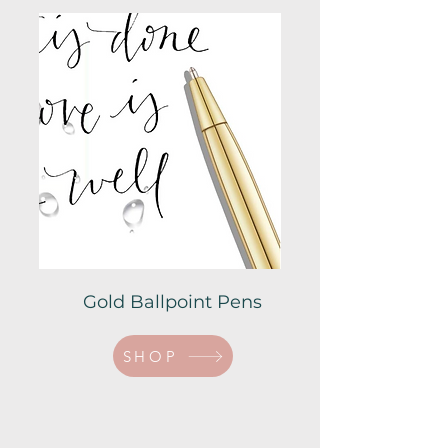
Gold Ballpoint Pens
SHOP