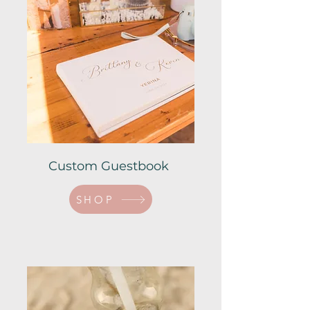
Custom Guestbook
SHOP