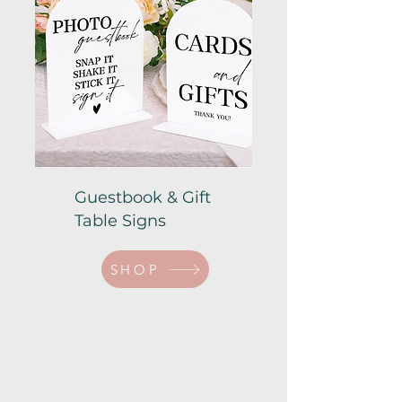
Guestbook & Gift
Table Signs
SHOP