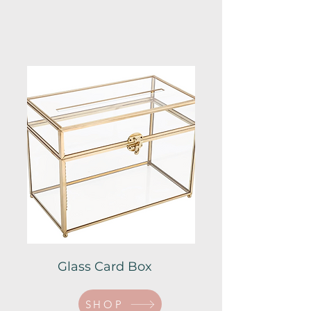
Glass Card Box
SHOP