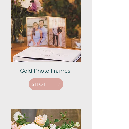
Gold Photo Frames
SHOP