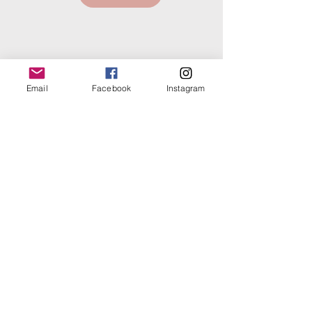
Email
Facebook
Instagram