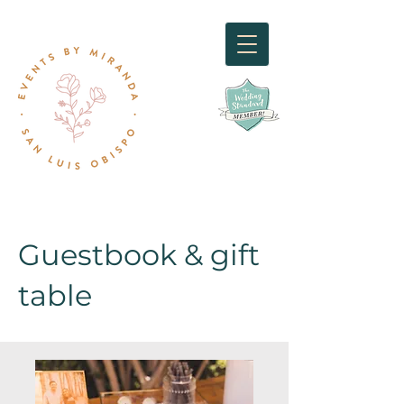
Guestbook & gift
table