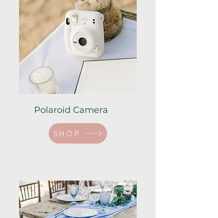
Polaroid Camera
SHOP