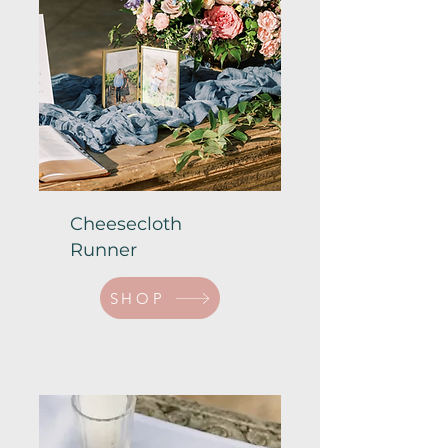
Cheesecloth
Runner
SHOP