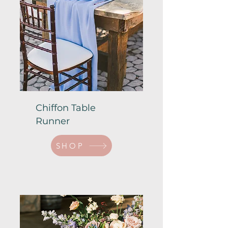
Chiffon Table
Runner
SHOP