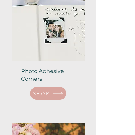
Photo Adhesive
Corners
SHOP